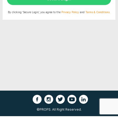
By clicking ‘Secure Login’, you agree to the
Privacy Policy
and
Terms & Conditions.
©PROPS. All Right Reserved.