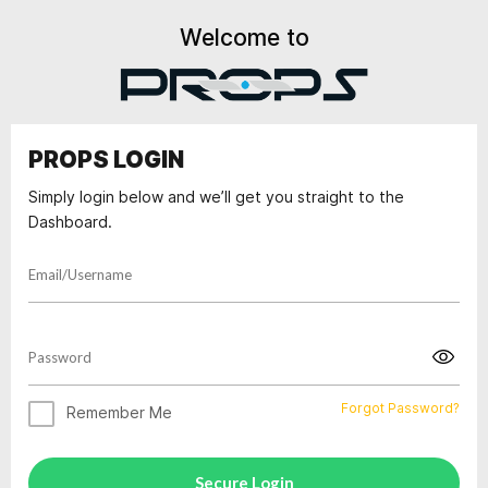
Welcome to
PROPS LOGIN
Simply login below and we’ll get you straight to the
Dashboard.
Forgot Password?
Remember Me