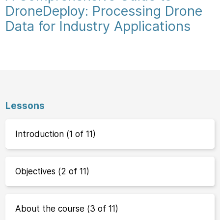
DroneDeploy: Processing Drone
Data for Industry Applications
Lessons
Introduction (1 of 11)
Objectives (2 of 11)
About the course (3 of 11)