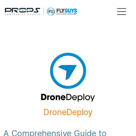
DroneDeploy
A Comprehensive Guide to