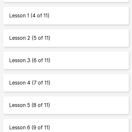
Lesson 1 (4 of 11)
Lesson 2 (5 of 11)
Lesson 3 (6 of 11)
Lesson 4 (7 of 11)
Lesson 5 (8 of 11)
Lesson 6 (9 of 11)